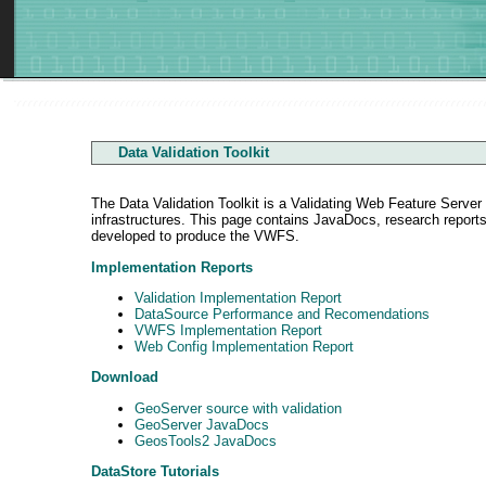
Data Validation Toolkit
The Data Validation Toolkit is a Validating Web Feature Serve
infrastructures. This page contains JavaDocs, research repor
developed to produce the VWFS.
Implementation Reports
Validation Implementation Report
DataSource Performance and Recomendations
VWFS Implementation Report
Web Config Implementation Report
Download
GeoServer source with validation
GeoServer JavaDocs
GeosTools2 JavaDocs
DataStore Tutorials