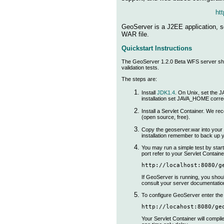
htt
GeoServer is a J2EE application, so
WAR file.
Quickstart Instructions
The GeoServer 1.2.0 Beta WFS server ships
validation tests.
The steps are:
Install
JDK1.4
. On Unix, set the
installation set JAVA_HOME correc
Install a Servlet Container. We 
(open source, free).
Copy the geoserver.war into your S
installation remember to back up 
You may run a simple test by start
port refer to your Servlet Containe
http://localhost:8080/g
If GeoServer is running, you shou
consult your server documentatio
To configure GeoServer enter the 
http://locahost:8080/ge
Your Servlet Container will compil