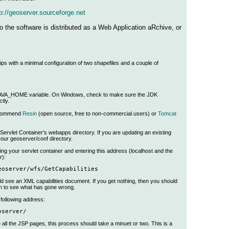
p://geoserver.sourceforge.net
 the software is distributed as a Web Application aRchive, or
 with a minimal configuration of two shapefiles and a couple of
 JAVA_HOME variable. On Windows, check to make sure the JDK
tly.
recommend
Resin
(open source, free to non-commercial users) or
Tomcat
ervlet Container's webapps directory. If you are updating an existing
your geoserver/conf directory.
ing your servlet container and entering this address (localhost and the
r):
eoserver/wfs/GetCapabilities
ld see an XML capabilities document. If you get nothing, then you should
n to see what has gone wrong.
following address:
oserver/
e all the JSP pages, this process should take a minuet or two. This is a