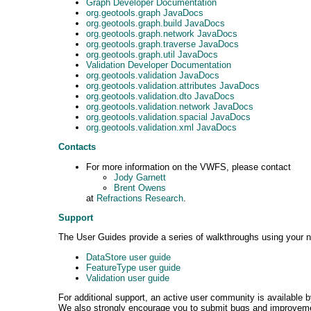
Graph Developer Documentation
org.geotools.graph JavaDocs
org.geotools.graph.build JavaDocs
org.geotools.graph.network JavaDocs
org.geotools.graph.traverse JavaDocs
org.geotools.graph.util JavaDocs
Validation Developer Documentation
org.geotools.validation JavaDocs
org.geotools.validation.attributes JavaDocs
org.geotools.validation.dto JavaDocs
org.geotools.validation.network JavaDocs
org.geotools.validation.spacial JavaDocs
org.geotools.validation.xml JavaDocs
Contacts
For more information on the VWFS, please contact
Jody Garnett
Brent Owens
at
Refractions Research
.
Support
The User Guides provide a series of walkthroughs using your n
DataStore user guide
FeatureType user guide
Validation user guide
For additional support, an active user community is available 
We also strongly encourage you to submit bugs and improvemen