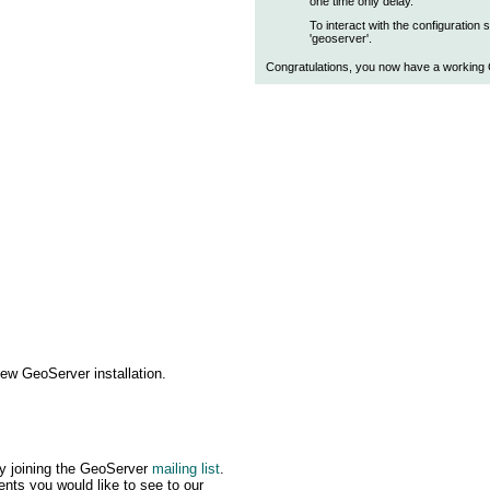
one time only delay.
To interact with the configuration
'geoserver'.
Congratulations, you now have a working G
ew GeoServer installation.
by joining the GeoServer
mailing list
.
ts you would like to see to our