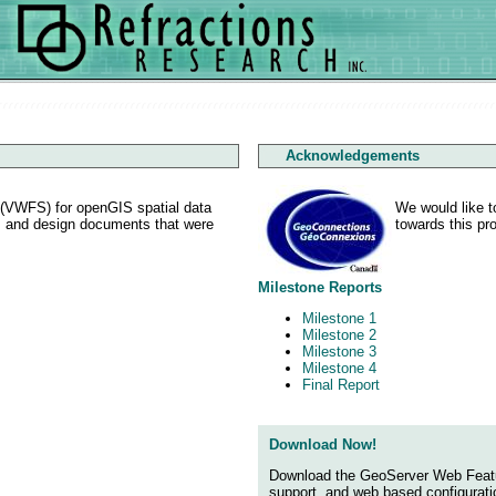
Acknowledgements
r (VWFS) for openGIS spatial data
We would like t
ts and design documents that were
towards this pro
Milestone Reports
Milestone 1
Milestone 2
Milestone 3
Milestone 4
Final Report
Download Now!
Download the GeoServer Web Feature 
support, and web based configuratio