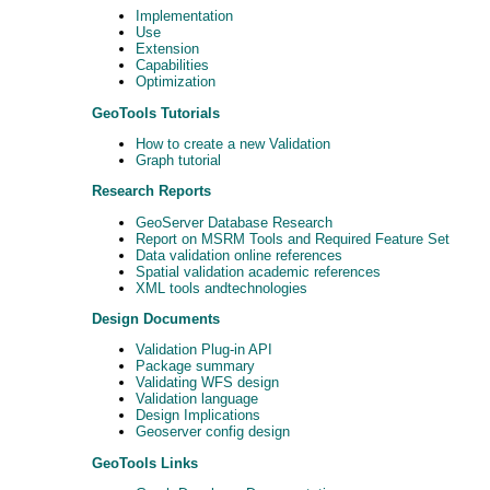
Implementation
Use
Extension
Capabilities
Optimization
GeoTools Tutorials
How to create a new Validation
Graph tutorial
Research Reports
GeoServer Database Research
Report on MSRM Tools and Required Feature Set
Data validation online references
Spatial validation academic references
XML tools andtechnologies
Design Documents
Validation Plug-in API
Package summary
Validating WFS design
Validation language
Design Implications
Geoserver config design
GeoTools Links