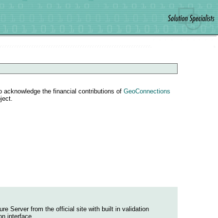
o acknowledge the financial contributions of
GeoConnections
ject.
Server from the official site with built in validation
n interface.