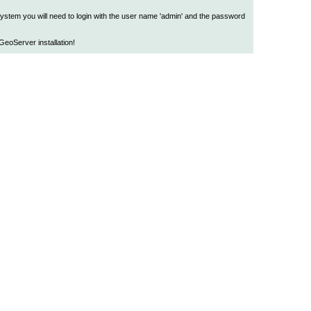
 system you will need to login with the user name 'admin' and the password
eoServer installation!